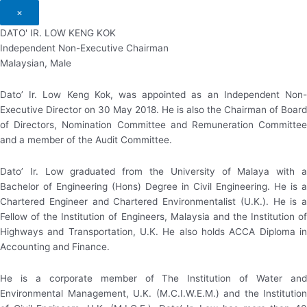
×
DATO' IR. LOW KENG KOK
Independent Non-Executive Chairman
Malaysian, Male
Dato’ Ir. Low Keng Kok, was appointed as an Independent Non-
Executive Director on 30 May 2018. He is also the Chairman of Board
of Directors, Nomination Committee and Remuneration Committee
and a member of the Audit Committee.
Dato’ Ir. Low graduated from the University of Malaya with a
Bachelor of Engineering (Hons) Degree in Civil Engineering. He is a
Chartered Engineer and Chartered Environmentalist (U.K.). He is a
Fellow of the Institution of Engineers, Malaysia and the Institution of
Highways and Transportation, U.K. He also holds ACCA Diploma in
Accounting and Finance.
He is a corporate member of The Institution of Water and
Environmental Management, U.K. (M.C.I.W.E.M.) and the Institution