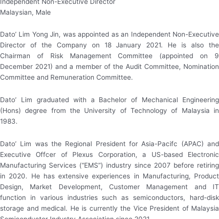
Independent Non-Executive Director
Malaysian, Male
Dato’ Lim Yong Jin, was appointed as an Independent Non-Executive
Director of the Company on 18 January 2021. He is also the
Chairman of Risk Management Committee (appointed on 9
December 2021) and a member of the Audit Committee, Nomination
Committee and Remuneration Committee.
Dato’ Lim graduated with a Bachelor of Mechanical Engineering
(Hons) degree from the University of Technology of Malaysia in
1983.
Dato’ Lim was the Regional President for Asia-Pacifc (APAC) and
Executive Offcer of Plexus Corporation, a US-based Electronic
Manufacturing Services (“EMS”) industry since 2007 before retiring
in 2020. He has extensive experiences in Manufacturing, Product
Design, Market Development, Customer Management and IT
function in various industries such as semiconductors, hard-disk
storage and medical. He is currently the Vice President of Malaysia