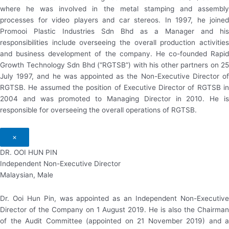
where he was involved in the metal stamping and assembly
processes for video players and car stereos. In 1997, he joined
Promooi Plastic Industries Sdn Bhd as a Manager and his
responsibilities include overseeing the overall production activities
and business development of the company. He co-founded Rapid
Growth Technology Sdn Bhd (“RGTSB”) with his other partners on 25
July 1997, and he was appointed as the Non-Executive Director of
RGTSB. He assumed the position of Executive Director of RGTSB in
2004 and was promoted to Managing Director in 2010. He is
responsible for overseeing the overall operations of RGTSB.
×
DR. OOI HUN PIN
Independent Non-Executive Director
Malaysian, Male
Dr. Ooi Hun Pin, was appointed as an Independent Non-Executive
Director of the Company on 1 August 2019. He is also the Chairman
of the Audit Committee (appointed on 21 November 2019) and a