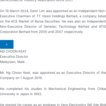
Semiconductor Industry Association since 2021.
On 19 March 2024, Dato’ Lim was appointed as an Independant Non-
Executive Chairman of TT Vision Holdings Berhad, a company listed
on the ACE Market of Bursa Securities. He was also an Independent
Non-Executive Director of Genetec Technology Berhad and ATIS
Corporation Berhad from 2005 until 2007 respectively.
×
NG CHOON KEAT
Executive Director
Malaysian, Male
Mr. Ng Choon Keat, was appointed as an Executive Director of the
Company on 1 August 2019.
He completed his studies in Mechanical Engineering from Chiba
University in Japan in 1992.
He started his career as an engineer in Yano Electronics (M) Sdn Bhd