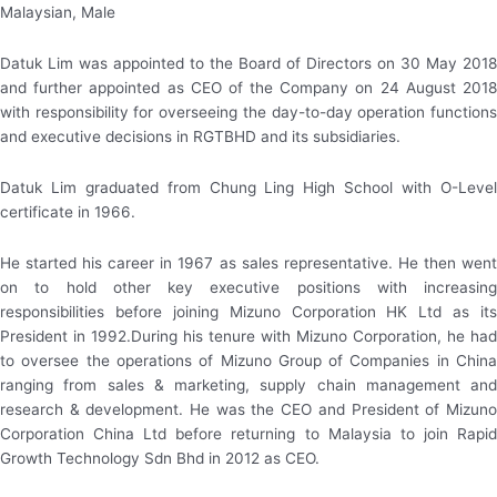
Malaysian, Male
Datuk Lim was appointed to the Board of Directors on 30 May 2018
and further appointed as CEO of the Company on 24 August 2018
with responsibility for overseeing the day-to-day operation functions
and executive decisions in RGTBHD and its subsidiaries.
Datuk Lim graduated from Chung Ling High School with O-Level
certificate in 1966.
He started his career in 1967 as sales representative. He then went
on to hold other key executive positions with increasing
responsibilities before joining Mizuno Corporation HK Ltd as its
President in 1992.During his tenure with Mizuno Corporation, he had
to oversee the operations of Mizuno Group of Companies in China
ranging from sales & marketing, supply chain management and
research & development. He was the CEO and President of Mizuno
Corporation China Ltd before returning to Malaysia to join Rapid
Growth Technology Sdn Bhd in 2012 as CEO.