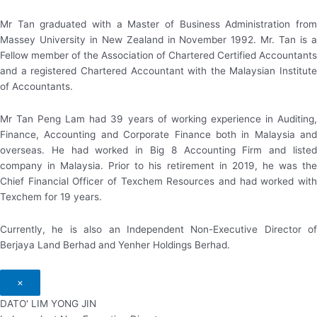
Mr Tan graduated with a Master of Business Administration from
Massey University in New Zealand in November 1992. Mr. Tan is a
Fellow member of the Association of Chartered Certified Accountants
and a registered Chartered Accountant with the Malaysian Institute
of Accountants.
Mr Tan Peng Lam had 39 years of working experience in Auditing,
Finance, Accounting and Corporate Finance both in Malaysia and
overseas. He had worked in Big 8 Accounting Firm and listed
company in Malaysia. Prior to his retirement in 2019, he was the
Chief Financial Officer of Texchem Resources and had worked with
Texchem for 19 years.
Currently, he is also an Independent Non-Executive Director of
Berjaya Land Berhad and Yenher Holdings Berhad.
×
DATO' LIM YONG JIN