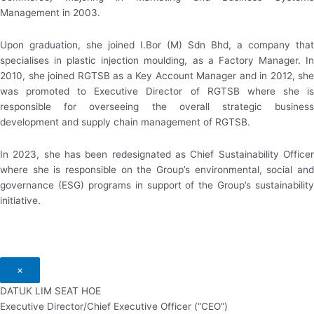
Management in 2003.
Upon graduation, she joined I.Bor (M) Sdn Bhd, a company that
specialises in plastic injection moulding, as a Factory Manager. In
2010, she joined RGTSB as a Key Account Manager and in 2012, she
was promoted to Executive Director of RGTSB where she is
responsible for overseeing the overall strategic business
development and supply chain management of RGTSB.
In 2023, she has been redesignated as Chief Sustainability Officer
where she is responsible on the Group’s environmental, social and
governance (ESG) programs in support of the Group’s sustainability
initiative.
×
DATUK LIM SEAT HOE
Executive Director/Chief Executive Officer (“CEO”)