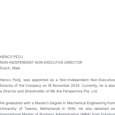
Tel : 604 501 3990
Fax : 604 501 3999
Email : info@rgt.com.my
© 2022 RGT Berhad 198101004909 (71024-T)
All Rights Reserved.
HENCO PEZIJ
NON-INDEPENDENT NON-EXECUTIVE DIRECTOR
Dutch, Male
Henco Pezij, was appointed as a Non-Independent Non-Executive
Director of the Company on 18 November 2024. Currently, he is also
a Director and Shareholder of We Are Perspective Pte. Ltd.
He graduated with a Master’s Degree in Mechanical Engineering from
University of Twente, Netherlands in 1995. He also obtained an
International Master of Business Administrative (MBA) from Erasmus