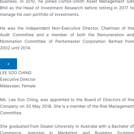
business. In 2010, he joined Corton-Smith Asset Management Sdn
Bhd as the Head of Investment Research before retiring in 2017 to
manage his own portfolio of investments.
He was the Independent Non-Executive Director, Chairman of the
Audit Committee and a member of both the Remuneration and
Nomination Committee of Pentamaster Corporation Berhad from
2002 until 2014.
×
LEE SOO CHING
Executive Director
Malaysian, Female
Ms. Lee Soo Ching, was appointed to the Board of Directors of the
Company on 30 May 2018. She is a member of the Risk Management
Committee.
She graduated from Deakin University in Australia with a Bachelor of
Commerce, majoring in Marketing and Business Systems