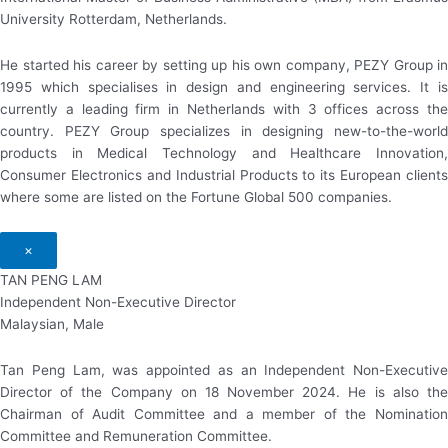
University Rotterdam, Netherlands.
He started his career by setting up his own company, PEZY Group in
1995 which specialises in design and engineering services. It is
currently a leading firm in Netherlands with 3 offices across the
country. PEZY Group specializes in designing new-to-the-world
products in Medical Technology and Healthcare Innovation,
Consumer Electronics and Industrial Products to its European clients
where some are listed on the Fortune Global 500 companies.
×
TAN PENG LAM
Independent Non-Executive Director
Malaysian, Male
Tan Peng Lam, was appointed as an Independent Non-Executive
Director of the Company on 18 November 2024. He is also the
Chairman of Audit Committee and a member of the Nomination
Committee and Remuneration Committee.