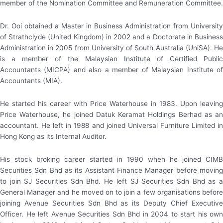
member of the Nomination Committee and Remuneration Committee.
Dr. Ooi obtained a Master in Business Administration from University
of Strathclyde (United Kingdom) in 2002 and a Doctorate in Business
Administration in 2005 from University of South Australia (UniSA). He
is a member of the Malaysian Institute of Certified Public
Accountants (MICPA) and also a member of Malaysian Institute of
Accountants (MIA).
He started his career with Price Waterhouse in 1983. Upon leaving
Price Waterhouse, he joined Datuk Keramat Holdings Berhad as an
accountant. He left in 1988 and joined Universal Furniture Limited in
Hong Kong as its Internal Auditor.
His stock broking career started in 1990 when he joined CIMB
Securities Sdn Bhd as its Assistant Finance Manager before moving
to join SJ Securities Sdn Bhd. He left SJ Securities Sdn Bhd as a
General Manager and he moved on to join a few organisations before
joining Avenue Securities Sdn Bhd as its Deputy Chief Executive
Officer. He left Avenue Securities Sdn Bhd in 2004 to start his own