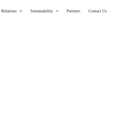
 Relations
Sustainability
Partners
Contact Us