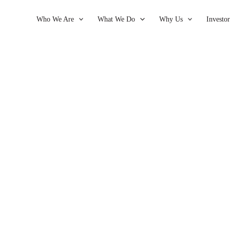
Who We Are
What We Do
Why Us
Investor