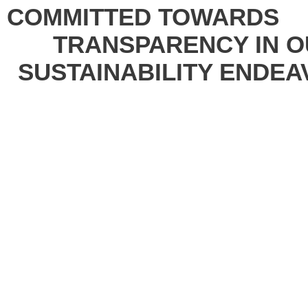
COMMITTED
TOWARDS
TRANSPARENCY
IN
O
SUSTAINABILITY
ENDEA