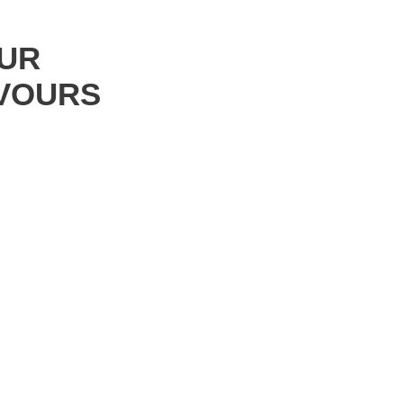
UR
VOURS